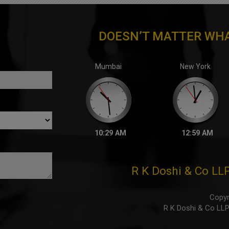
DOESN’T MATTER WHA
Mumbai
New York
10:29 AM
12:59 AM
R K Doshi & Co LL
Copyr
R K Doshi & Co LLP