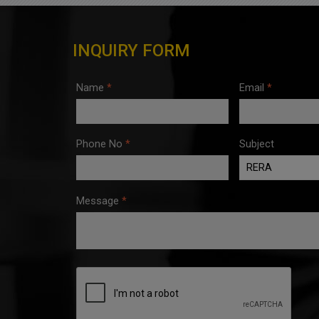
INQUIRY FORM
Name
*
Email
*
Phone No
*
Subject
Message
*