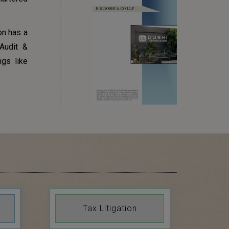
on has a
Audit &
ngs like
Tax Litigation