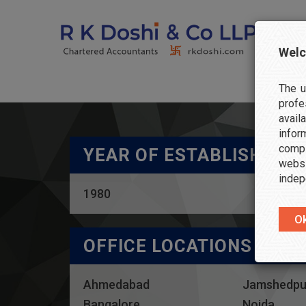
Welc
The u
profe
avail
info
compl
YEAR OF ESTABLISHMEN
websi
indep
1980
OFFICE LOCATIONS
Ahmedabad
Jamshedpu
Bangalore
Noida