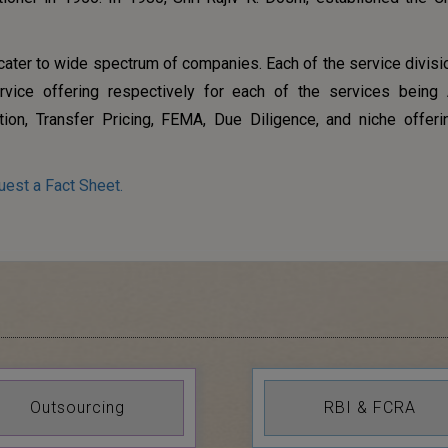
 cater to wide spectrum of companies. Each of the service divisi
rvice offering respectively for each of the services being 
tion, Transfer Pricing, FEMA, Due Diligence, and niche offeri
uest a Fact Sheet.
Outsourcing
RBI & FCRA