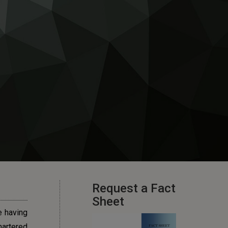
Request a Fact
Sheet
e having
hartered