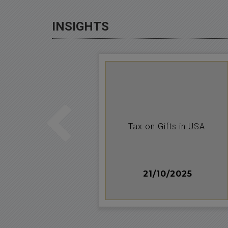
INSIGHTS
on-resident
Tax on Gifts in USA
n
014
21/10/2025