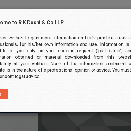
ome to R K Doshi & Co LLP
HOME
ABOUT US
SERVICES
ser wishes to gain more information on firm’s practice areas a
ssionals, for his/her own information and use. Information i
able to you only on your specific request (‘pull basis’) a
rmation obtained or material downloaded from this websi
etely at your volition. None of the information contained 
T
te is in the nature of a professional opinion or advice. You mus
endent legal advice.
r