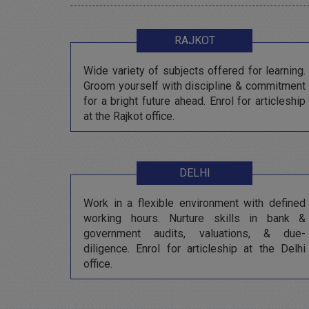
RAJKOT
Wide variety of subjects offered for learning.
Groom yourself with discipline & commitment
for a bright future ahead. Enrol for articleship
at the Rajkot office.
DELHI
Work in a flexible environment with defined
working hours. Nurture skills in bank &
government audits, valuations, & due-
diligence. Enrol for articleship at the Delhi
office.