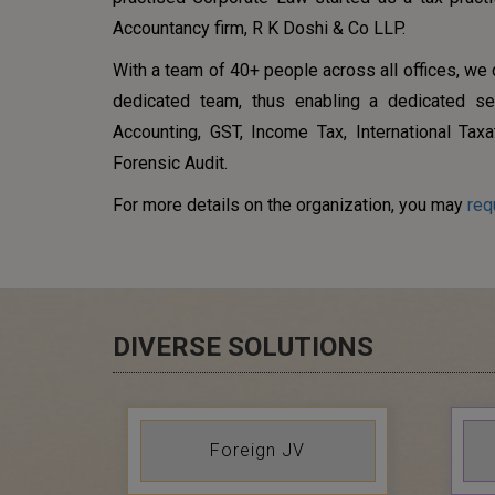
Accountancy firm, R K Doshi & Co LLP.
With a team of 40+ people across all offices, we
dedicated team, thus enabling a dedicated se
Accounting, GST, Income Tax, International Taxa
Forensic Audit.
For more details on the organization, you may
req
DIVERSE SOLUTIONS
Foreign JV