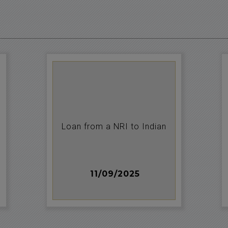
Loan from a NRI to Indian
11/09/2025