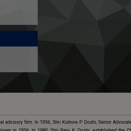
l advisory firm. In 1956, Shri Kishore P. Doshi, Senior Advocat
ioner in 1956. In 1980, Shri Rajiv K. Doshi, established the C