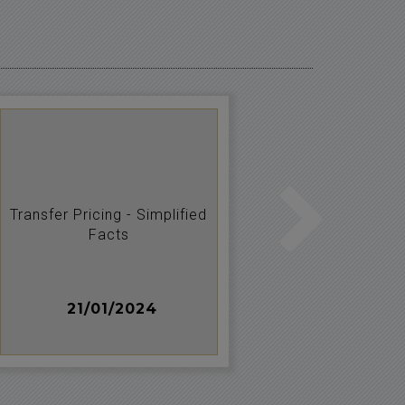
Transfer Pricing - Simplified
HEDGING 
Facts
M
21/01/2024
20