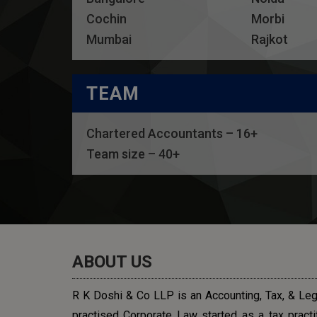
Cochin
Morbi
Mumbai
Rajkot
TEAM
Chartered Accountants – 16+
Team size – 40+
ABOUT US
R K Doshi & Co LLP is an Accounting, Tax, & Lega
practised Corporate Law started as a tax practit