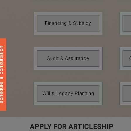
Financing & Subsidy
ultation
Audit & Assurance
a
hedule
Will & Legacy Planning
APPLY FOR ARTICLESHIP