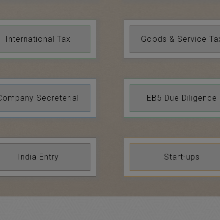
International Tax
Goods & Service Ta
Company Secreterial
EB5 Due Diligence
India Entry
Start-ups