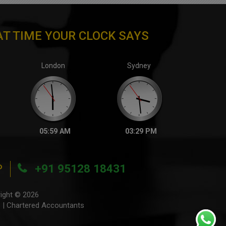
T TIME YOUR CLOCK SAYS
London
Sydney
05:59 AM
03:29 PM
P
+91 95128 18431
ight © 2026
 | Chartered Accountants