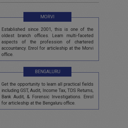
MORVI
Established since 2001, this is one of the
oldest branch offices. Learn multi-faceted
aspects of the profession of chartered
accountancy. Enrol for articleship at the Morvi
office.
BENGALURU
Get the opportunity to learn all practical fields
including GST, Audit, Income Tax, TDS Returns,
Bank Audit, & Forensic Investigations. Enrol
for articleship at the Bengaluru office.