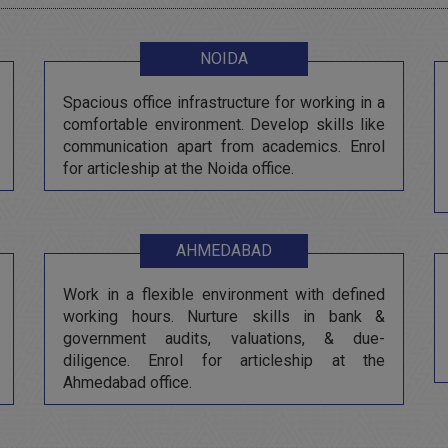
NOIDA
Spacious office infrastructure for working in a
comfortable environment. Develop skills like
communication apart from academics. Enrol
for articleship at the Noida office.
AHMEDABAD
Work in a flexible environment with defined
working hours. Nurture skills in bank &
government audits, valuations, & due-
diligence. Enrol for articleship at the
Ahmedabad office.