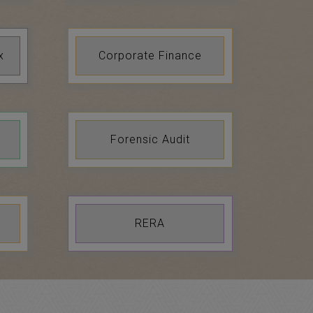
x
Corporate Finance
Forensic Audit
RERA