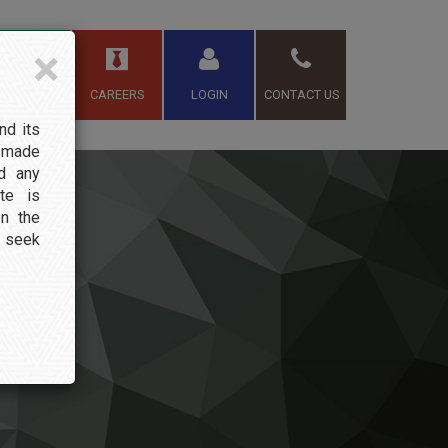
×
TEAM
CAREERS
LOGIN
CONTACT US
nd its
s made
nd any
te is
on the
t seek