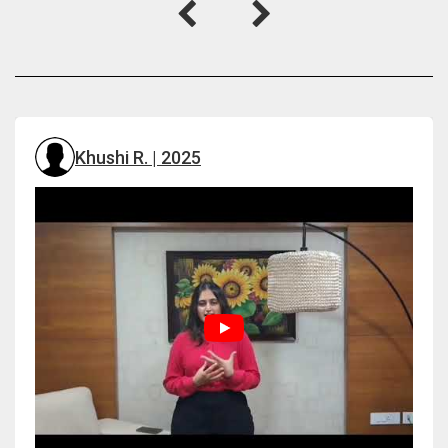
Khushi R. | 2025