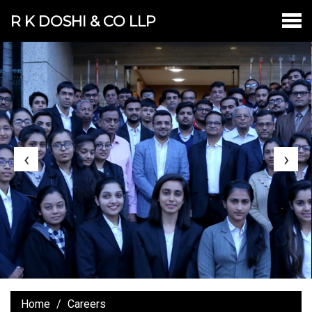
R K DOSHI & CO LLP
‹
›
Home
Careers