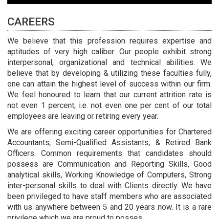
CAREERS
We believe that this profession requires expertise and
aptitudes of very high caliber. Our people exhibit strong
interpersonal, organizational and technical abilities. We
believe that by developing & utilizing these faculties fully,
one can attain the highest level of success within our firm.
We feel honoured to learn that our current attrition rate is
not even 1 percent, i.e. not even one per cent of our total
employees are leaving or retiring every year.
We are offering exciting career opportunities for Chartered
Accountants, Semi-Qualified Assistants, & Retired Bank
Officers. Common requirements that candidates should
possess are Communication and Reporting Skills, Good
analytical skills, Working Knowledge of Computers, Strong
inter-personal skills to deal with Clients directly. We have
been privileged to have staff members who are associated
with us anywhere between 5 and 20 years now. It is a rare
privilege which we are proud to posses.