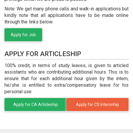
Note: We get many phone calls and walk-in applications but
kindly note that all applications have to be made online
through the links below.
Apply for Job
APPLY FOR ARTICLESHIP
100% credit, in terms of study leaves, is given to articled
assistants who are contributing additional hours. This is to
ensure that for each additional hour given by the intern,
he/she is entitled to extra/compensatory leave for his
personal use.
Apply for CA Articleship
Apply for CS Intersnhip