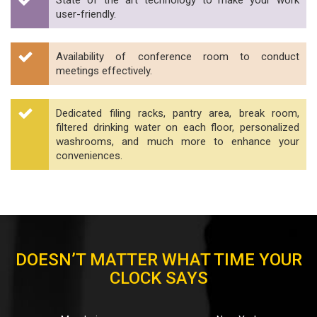
State of the art technology to make your work
user-friendly.
Availability of conference room to conduct
meetings effectively.
Dedicated filing racks, pantry area, break room,
filtered drinking water on each floor, personalized
washrooms, and much more to enhance your
conveniences.
DOESN’T MATTER WHAT TIME YOUR
CLOCK SAYS