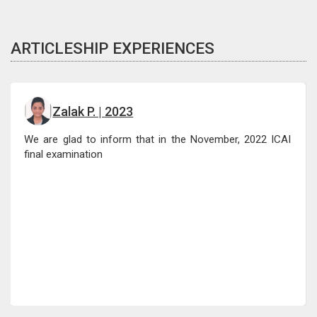
ARTICLESHIP EXPERIENCES
Zalak P. | 2023
We are glad to inform that in the November, 2022 ICAI
final examination