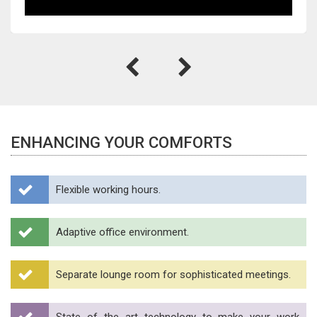
ENHANCING YOUR COMFORTS
Flexible working hours.
Adaptive office environment.
Separate lounge room for sophisticated meetings.