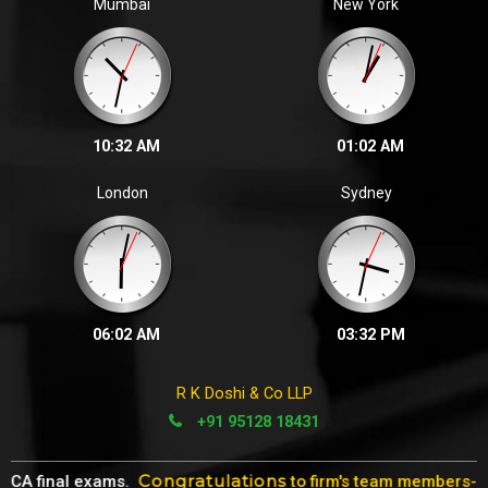
Mumbai
New York
10:32 AM
01:02 AM
London
Sydney
06:02 AM
03:32 PM
R K Doshi & Co LLP
+91 95128 18431
Congratulations
 final exams.
to firm's team members- Ms. Z