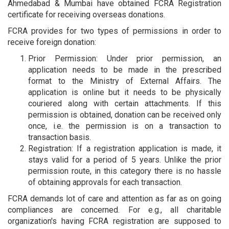
Ahmedabad & Mumbai have obtained FCRA Registration
certificate for receiving overseas donations.
FCRA provides for two types of permissions in order to
receive foreign donation:
Prior Permission: Under prior permission, an
application needs to be made in the prescribed
format to the Ministry of External Affairs. The
application is online but it needs to be physically
couriered along with certain attachments. If this
permission is obtained, donation can be received only
once, i.e. the permission is on a transaction to
transaction basis.
Registration: If a registration application is made, it
stays valid for a period of 5 years. Unlike the prior
permission route, in this category there is no hassle
of obtaining approvals for each transaction.
FCRA demands lot of care and attention as far as on going
compliances are concerned. For e.g., all charitable
organization's having FCRA registration are supposed to