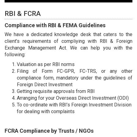
RBI & FCRA
Compliance with RBI & FEMA Guidelines
We have a dedicated knowledge desk that caters to the
client’s requirements of compliying with RBI & Foreign
Exchange Management Act. We can help you with the
following:
Valuation as per RBI norms
Filing of Form FC-GPR, FC-TRS, or any other
compliance form, mandatory under the guidelines of
Foreign Direct Investment
Getting requisite approvals from RBI
Arranging for your Overseas Direct Investment (ODI)
To co-ordinate with RBI’s Foreign Investment Division
for dealing with complaints
FCRA Compliance by Trusts / NGOs