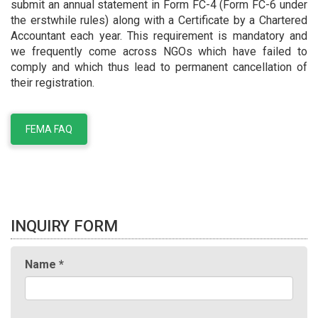
submit an annual statement in Form FC-4 (Form FC-6 under
the erstwhile rules) along with a Certificate by a Chartered
Accountant each year. This requirement is mandatory and
we frequently come across NGOs which have failed to
comply and which thus lead to permanent cancellation of
their registration.
FEMA FAQ
INQUIRY FORM
Name
*