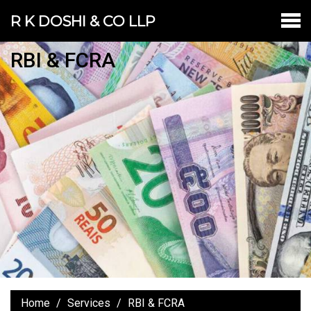
R K DOSHI & CO LLP
RBI & FCRA
Home
Services
RBI & FCRA