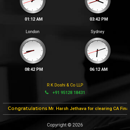
01:12 AM
03:42 PM
London
Sydney
08:42 PM
06:12 AM
R K Doshi & Co LLP
+91 95128 18431
ons
Mr. Harsh Jethava for clearing CA Final Exams in 1st attemp
Copyright © 2026