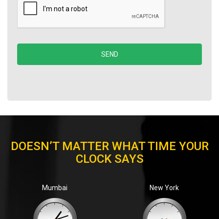
DOESN’T MATTER WHAT TIME YOUR
CLOCK SAYS
Mumbai
New York