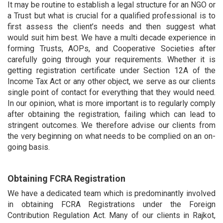
It may be routine to establish a legal structure for an NGO or
a Trust but what is crucial for a qualified professional is to
first assess the client’s needs and then suggest what
would suit him best. We have a multi decade experience in
forming Trusts, AOPs, and Cooperative Societies after
carefully going through your requirements. Whether it is
getting registration certificate under Section 12A of the
Income Tax Act or any other object, we serve as our clients
single point of contact for everything that they would need.
In our opinion, what is more important is to regularly comply
after obtaining the registration, failing which can lead to
stringent outcomes. We therefore advise our clients from
the very beginning on what needs to be complied on an on-
going basis.
Obtaining FCRA Registration
We have a dedicated team which is predominantly involved
in obtaining FCRA Registrations under the Foreign
Contribution Regulation Act. Many of our clients in Rajkot,