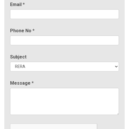
Email
*
Phone No
*
Subject
Message
*