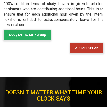
100% credit, in terms of study leaves, is given to articled
assistants who are contributing additional hours. This is to
ensure that for each additional hour given by the intern,
he/she is entitled to extra/compensatory leave for his
personal use.
Apply for CA Articleship
ALUMNI SPEAK
ARTICLESHIP EXPERIENCES
DOESN’T MATTER WHAT TIME YOUR
CLOCK SAYS