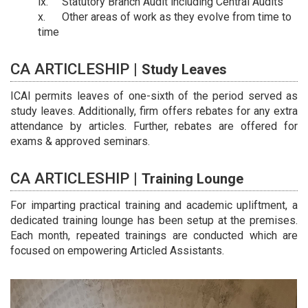
Statutory Branch Audit including Central Audits
Other areas of work as they evolve from time to
time
CA ARTICLESHIP |
Study Leaves
ICAI permits leaves of one-sixth of the period served as
study leaves. Additionally, firm offers rebates for any extra
attendance by articles. Further, rebates are offered for
exams & approved seminars.
CA ARTICLESHIP |
Training Lounge
For imparting practical training and academic upliftment, a
dedicated training lounge has been setup at the premises.
Each month, repeated trainings are conducted which are
focused on empowering Articled Assistants.