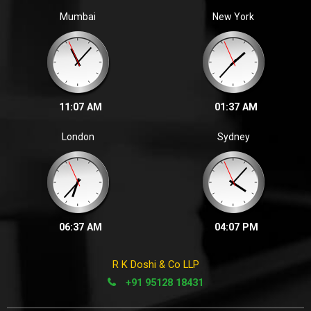
Zalak P. | 2023
Mumbai
New York
We are glad to inform that in the November, 2022 ICAI
final examination
11:07 AM
01:37 AM
London
Sydney
06:37 AM
04:07 PM
R K Doshi & Co LLP
+91 95128 18431