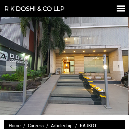
R K DOSHI & CO LLP
‹
›
Home
Careers
Articleship
RAJKOT