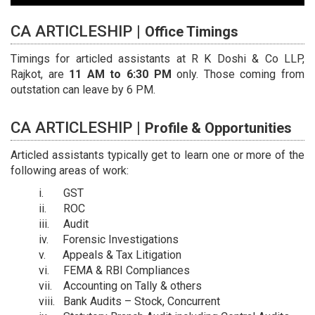
CA ARTICLESHIP |
Office Timings
Timings for articled assistants at R K Doshi & Co LLP,
Rajkot, are
11 AM to 6:30 PM
only. Those coming from
outstation can leave by 6 PM.
CA ARTICLESHIP |
Profile & Opportunities
Articled assistants typically get to learn one or more of the
following areas of work:
GST
ROC
Audit
Forensic Investigations
Appeals & Tax Litigation
FEMA & RBI Compliances
Accounting on Tally & others
Bank Audits – Stock, Concurrent