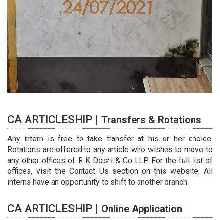
CA ARTICLESHIP |
Transfers & Rotations
Any intern is free to take transfer at his or her choice.
Rotations are offered to any article who wishes to move to
any other offices of R K Doshi & Co LLP. For the full list of
offices, visit the Contact Us section on this website. All
interns have an opportunity to shift to another branch.
CA ARTICLESHIP |
Online Application