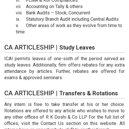
FEMA & RBI Compliances
Accounting on Tally & others
Bank Audits – Stock, Concurrent
Statutory Branch Audit including Central Audits
Other areas of work as they evolve from time to
time
CA ARTICLESHIP |
Study Leaves
ICAI permits leaves of one-sixth of the period served as
study leaves. Additionally, firm offers rebates for any extra
attendance by articles. Further, rebates are offered for
exams & approved seminars.
CA ARTICLESHIP |
Transfers & Rotations
Any intern is free to take transfer at his or her choice.
Rotations are offered to any article who wishes to move to
any other offices of R K Doshi & Co LLP. For the full list of
offices, visit the Contact Us section on this website. All