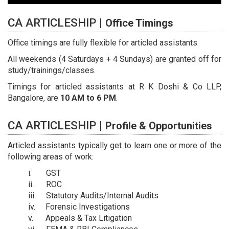
CA ARTICLESHIP |
Office Timings
Office timings are fully flexible for articled assistants.
All weekends (4 Saturdays + 4 Sundays) are granted off for
study/trainings/classes.
Timings for articled assistants at R K Doshi & Co LLP,
Bangalore, are
10 AM to 6 PM
.
CA ARTICLESHIP |
Profile & Opportunities
Articled assistants typically get to learn one or more of the
following areas of work:
GST
ROC
Statutory Audits/Internal Audits
Forensic Investigations
Appeals & Tax Litigation