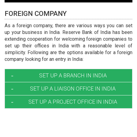
FOREIGN COMPANY
As a foreign company, there are various ways you can set
up your business in India. Reserve Bank of India has been
extending cooperation for welcoming foreign companies to
set up their offices in India with a reasonable level of
simplicity. Following are the options available for a foreign
company looking for an entry in India:
SET UP A BRANCH IN INDIA
SET UP A LIAISON OFFICE IN INDIA
Requirements and Conditions :
The name of Indian Branch office shall be same
SET UP A PROJECT OFFICE IN INDIA
Procedure for RBI Approval :
as parent company.
The companies desirous of opening a liaison
The Branch office does not have any ownership; it
Foreign companies planning to execute specific
office in India may make an application in form
is just extension of the existing company in the
projects in India can set up temporary
FNC-1 along with the documents mentioned
foreign country.
project/site offices in India for carrying out
therein to RBI.
All the expenses of the BRANCH office are met