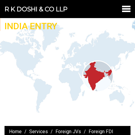
R K DOSHI & CO LLP
INDIA ENTRY
Home
Services
Foreign JVs
Foreign FDI