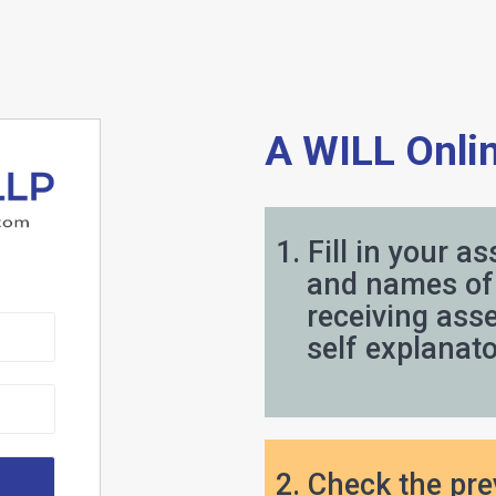
Will 
A WILL Onlin
1. Fill in your as
and names of 
receiving asset
self explanator
2. Check the pr