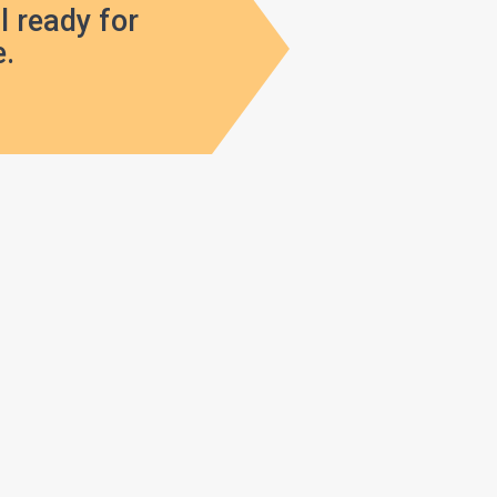
l ready for
.