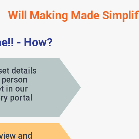
Making Made Simplified 
e!! - How?
set details
person
 in our
y portal
eview and