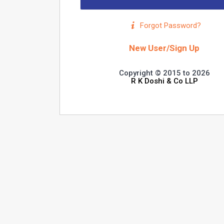
Forgot Password?
New User/Sign Up
Copyright © 2015 to 2026
R K Doshi & Co LLP