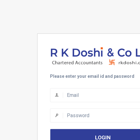
Please enter your email id and password