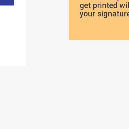
get printed wil
your signature